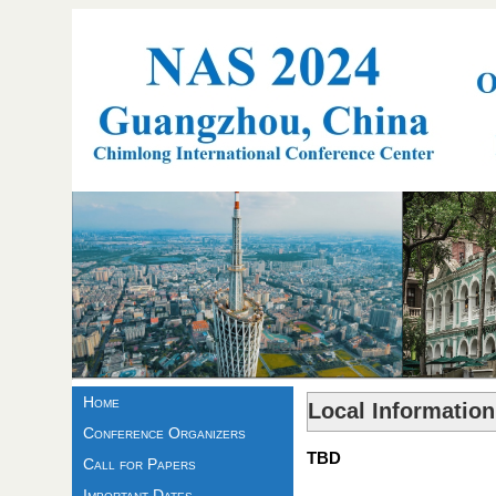
Home
Local Information
Conference Organizers
TBD
Call for Papers
Important Dates