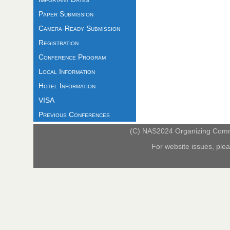
Paper Submission
Camera-Ready Submission
Registration
Conference Program
Local Information
Hotel Information
VISA
Previous Conferences
(C) NAS2024 Organizing Commit
For website issues, ple