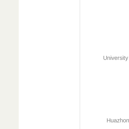
Universit
Huazhong