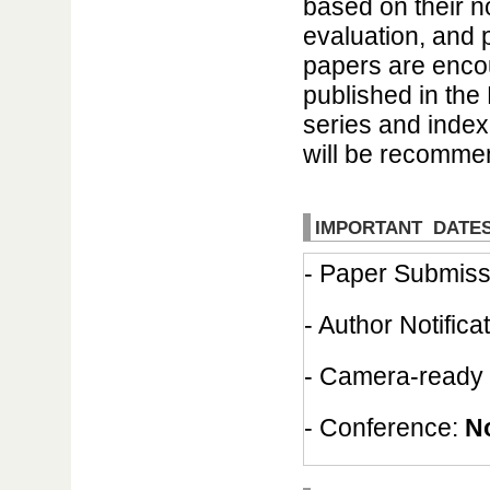
based on their n
evaluation, and 
papers are encou
published in the
series and inde
will be recommen
IMPORTANT DATE
- Paper Submiss
- Author Notifica
- Camera-ready
- Conference:
N