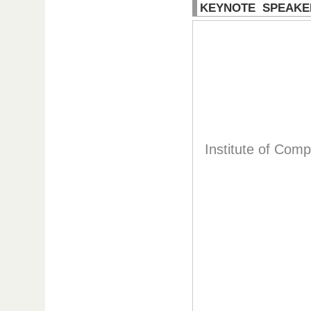
KEYNOTE SPEAKE
Institute of Com