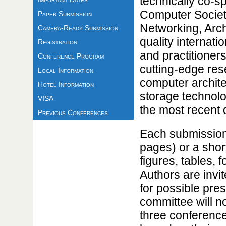
technically co-
Computer Societ
Paper Submission
Networking, Arch
Camera-Ready Submission
quality internati
Registration
and practitioner
Conference Program
cutting-edge re
Local Information
computer archite
Hotel Information
storage technolo
VISA
the most recent 
Previous Conferences
Each submission 
pages) or a short
figures, tables, 
Authors are invi
for possible pre
committee will n
three conference