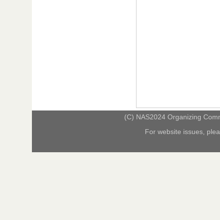
(C) NAS2024 Organizing Commit
For website issues, ple