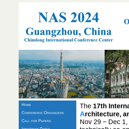
Home
The
17th Inter
A
Conference Organizers
rchitecture, 
Nov 29 − Dec 1,
Call for Papers
Important Dates